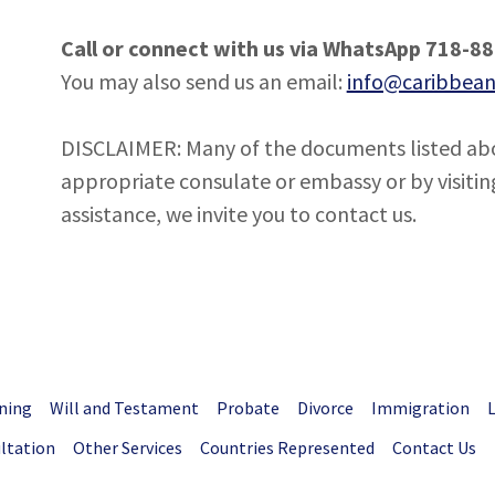
Call or connect with us via WhatsApp 718-8
You may also send us an email:
info@caribbean
DISCLAIMER: Many of the documents listed abo
appropriate consulate or embassy or by visiting
assistance, we invite you to contact us.
ning
Will and Testament
Probate
Divorce
Immigration
ultation
Other Services
Countries Represented
Contact Us