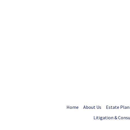
Home
About Us
Estate Plan
Litigation & Cons