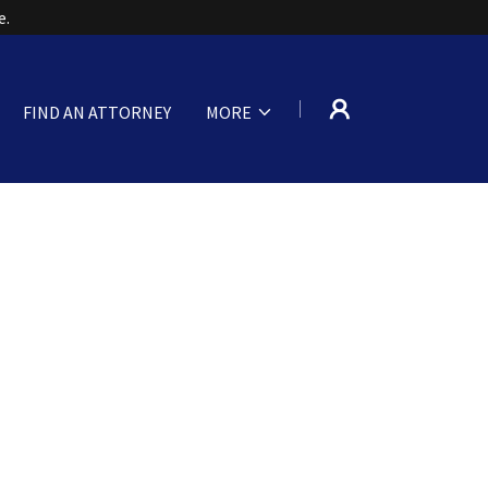
FIND AN ATTORNEY
MORE