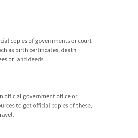
ficial copies of governments or court
h as birth certificates, death
rees or land deeds.
 official government office or
urces to get official copies of these,
ravel.