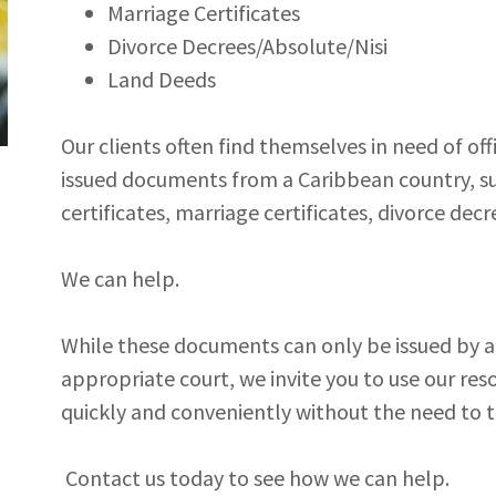
Marriage Certificates
Divorce Decrees/Absolute/Nisi
Land Deeds
Our clients often find themselves in need of of
issued documents from a Caribbean country, suc
certificates, marriage certificates, divorce dec
We can help.
While these documents can only be issued by an
appropriate court, we invite you to use our reso
quickly and conveniently without the need to t
Contact us today to see how we can help.