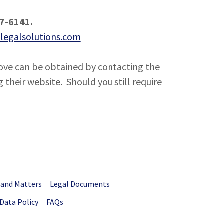
87-6141.
legalsolutions.com
ve can be obtained by contacting the
 their website. Should you still require
Land Matters
Legal Documents
Data Policy
FAQs