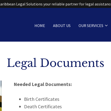
HOME
ABOUT US
OUR SERVICES
Legal Documents
Needed Legal Documents:
Birth Certificates
Death Certificates